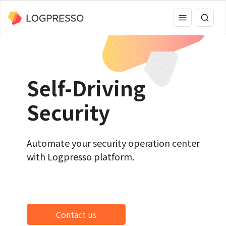
Self-Driving
Security
Automate your security operation center
with Logpresso platform.
Contact us