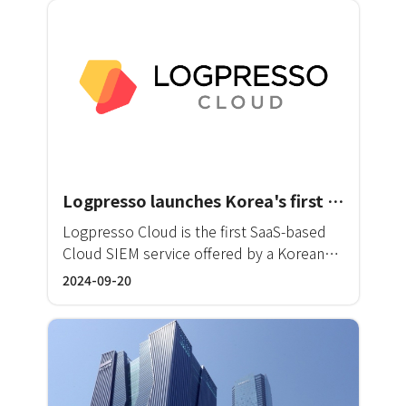
Logpresso launches Korea's first enterprise-level cloud SIEM service
Logpresso Cloud is the first SaaS-based
Cloud SIEM service offered by a Korean
vendor. This service allows
2024-09-20
comprehensive monitoring and automated
threat response across existing on-
premise infrastructure, as well as a wide
range of SaaS, PaaS, and IaaS solutions
utilized by many businesses in their daily
operations.