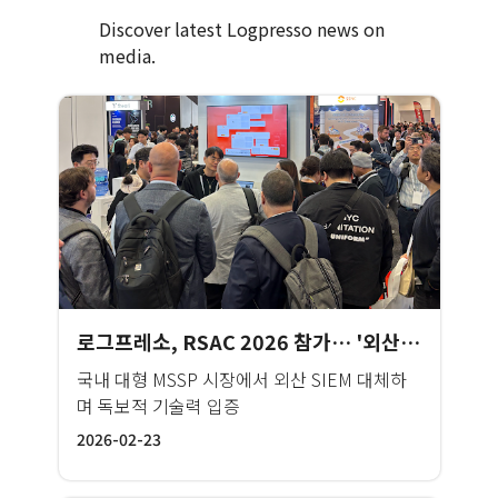
Discover latest Logpresso news on
media.
로그프레소, RSAC 2026 참가… '외산 윈백' 성과 앞세워 글로벌 MSSP 시장 공략
국내 대형 MSSP 시장에서 외산 SIEM 대체하
며 독보적 기술력 입증
2026-02-23