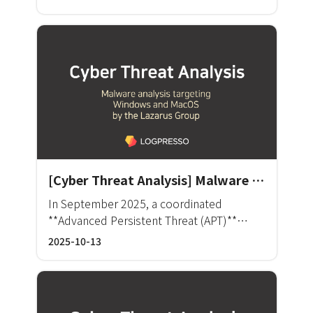
enforcement status and threat behavior by
으로 판단됩니다. Kimsuky는 북한과 연계된 것
about 10 security professionals to identify,
user-defined search. The framework
으로 추정되는 APT(Advanced Persistent
analyze, and handle the threats and risk
supports the correlation of anomalies and
Threat) 그룹으로, 주로 정보 수집과 관련된 각
factors. Director Jeon said, “We can no
manages policy enforcement through data
종 스파이 활동을 수행합니다.
longer handle the cyber security issues
analytics from heterogeneous security
simply by relying on the know-how, skills,
systems.
or manual work of our personnel. The
number of security products and the size
of the IT work environment have
increased. The more solutions we utilize,
the more management points we need to
take care of.” He added, “We saw the
[Cyber Threat Analysis] Malware Analysis Targeting Windows and macOS by the Lazarus Group
necessity to build an incident response
In September 2025, a coordinated
process by establishing an integrated
**Advanced Persistent Threat (APT)**
platform providing standardized indicators
campaign was discovered, targeting both
2025-10-13
to filter threats and refine risk factors.”
Windows and macOS systems.
Busan Bank had long been operating an
enterprise security management system
(ESM) and expanding the network by
operating a comprehensive control