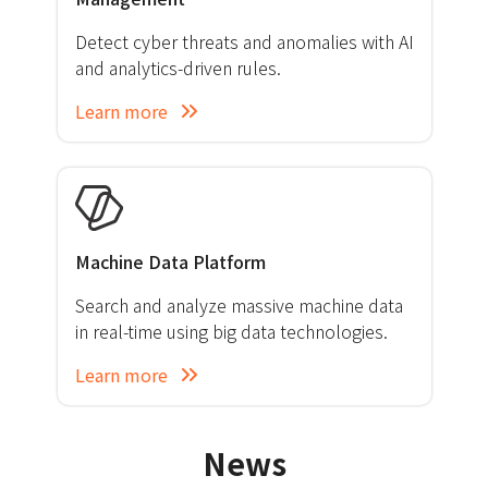
Detect cyber threats and anomalies with AI
and analytics-driven rules.
Learn more
Machine Data Platform
Search and analyze massive machine data
in real-time using big data technologies.
Learn more
News