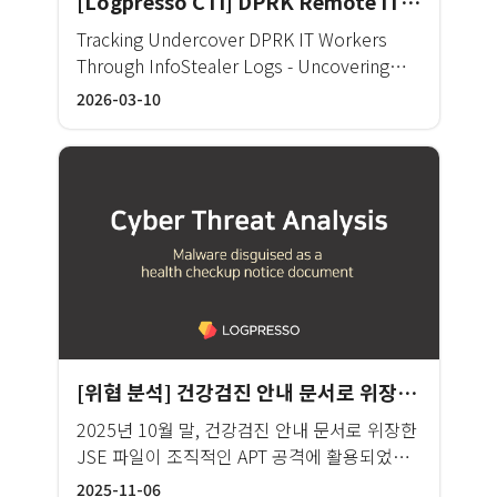
[Logpresso CTI] DPRK Remote IT Worker OSINT Analysis Report
the world are also facing the same
developing an integrated monitoring
challenge. It is very difficult to analyze
Tracking Undercover DPRK IT Workers
system for individual solutions. This is not
logs and events from numerous systems
Through InfoStealer Logs - Uncovering
just a problem for KB, but has been a
and prioritize important threats and
Coordinated Multi-Identity Operations
2026-03-10
genuine concern of the entire financial
respond quickly. SOC (Security operation
Through 1 Million Botnet Telemetry
sector. In line with these needs, KB’s
center) is often criticized that even running
Records
unified cyber security platform is being
dozens of security solutions only resulted
built to respond to increasing external
in increasing system complexity and
threats by collecting and analyzing
disappointing security effectiveness. BNK
abnormal signals generated from
was in a similar situation. The information
heterogeneous security solutions and
security department at BNK operates
identifying correlated threats in real-time
about 160 individual systems, from threat
in one platform. KB unified cyber security
response to internal audit, personal and
platform can collect and correlate security
credit information protection, fraud
data in its entirety and uses a plug-in
detection and response, security planning,
[위협 분석] 건강검진 안내 문서로 위장한 악성코드
technology to modify the system and
education, and compliance reporting.
dashboard. An integrated dashboard and a
2025년 10월 말, 건강검진 안내 문서로 위장한
There are more than 50 types of security
web system are configured as well, which
JSE 파일이 조직적인 APT 공격에 활용되었으
products which generate 150 gigabytes
enables correlation analysis of policy
며, 분석 결과 북한 Kimsuky 조직에 의한 공격
(GB) of logs every day. It is never easy for
2025-11-06