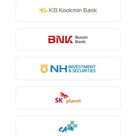
using solutions provided by vendors. In
order to create a platform that is
optimized for our own organizational
environment, it is necessary to understand
the company’s information assets, internal
security regulations, security awareness
among members, and threat landscape.
And you have to continuously refine it
using other solutions.” To optimize its
integrated platform, BNK Busan Bank
defined its own threat scenario and
independently created a threat
management process and configuration
management database. The task-based
threat model analysis (TMA) method is
applied to create threat scenarios.
Currently, the Busan Bank cyber security
platform collects the entire event log of
security devices, and stores and analyzes