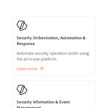
Security Orchestration, Automation &
Response
Automate security operation center using
the all-in-one platform.
Learn more
Security Information & Event
Management